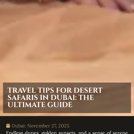
TRAVEL TIPS FOR DESERT
SAFARIS IN DUBAI: THE
ULTIMATE GUIDE
Dubai:
November 27, 2025
Endless dunes, golden sunsets, and a sense of serene