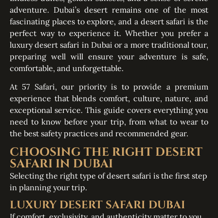
adventure. Dubai’s desert remains one of the most
fascinating places to explore, and a desert safari is the
perfect way to experience it. Whether you prefer a
luxury desert safari in Dubai or a more traditional tour,
preparing well will ensure your adventure is safe,
comfortable, and unforgettable.
At 57 Safari, our priority is to provide a premium
experience that blends comfort, culture, nature, and
exceptional service. This guide covers everything you
need to know before your trip, from what to wear to
the best safety practices and recommended gear.
CHOOSING THE RIGHT DESERT
SAFARI IN DUBAI
Selecting the right type of desert safari is the first step
in planning your trip.
LUXURY DESERT SAFARI DUBAI
If comfort, exclusivity, and authenticity matter to you,