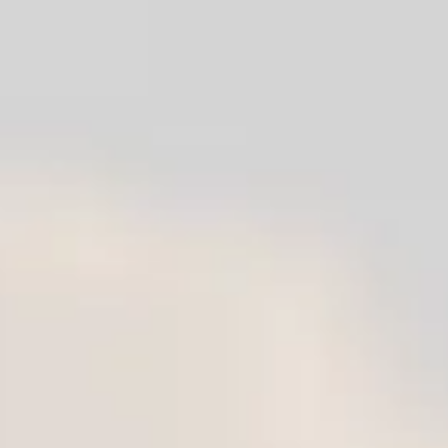
Reserve