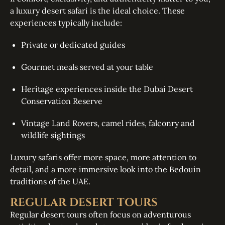
a luxury desert safari is the ideal choice. These
experiences typically include:
Private or dedicated guides
Gourmet meals served at your table
Heritage experiences inside the Dubai Desert
Conservation Reserve
Vintage Land Rovers, camel rides, falconry and
wildlife sightings
Luxury safaris offer more space, more attention to
detail, and a more immersive look into the Bedouin
traditions of the UAE.
REGULAR DESERT TOURS
Regular desert tours often focus on adventurous