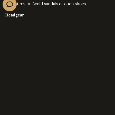
rocky terrain. Avoid sandals or open shoes.
Headgear
Wear a wide brimmed hat, cap, or scarf to shield
yourself from direct sunlight.
Optional items
Sunglasses with UV protection
A light jacket for evenings
A scarf to cover your neck and face during windy
moments
DESERT SAFARI SAFETY TIPS
Safety is always a top priority during all 57 Safari
experiences. Here is what every visitor should keep in