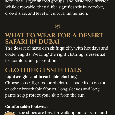
activities, larger shared groups, and basic food service.
While enjoyable, they differ significantly in comfort,
crowd size, and level of cultural immersion.
WHAT TO WEAR FOR A DESERT
SAFARI IN DUBAI
The desert climate can shift quickly with hot days and
cooler nights. Wearing the right clothing is essential
for comfort and protection.
CLOTHING ESSENTIALS
Lightweight and breathable clothing
Choose loose, light colored clothes made from cotton
or other breathable fabrics. Long sleeves and long
pants help protect your skin from the sun.
Comfortable footwear
Closed toe shoes are best for walking on hot sand and