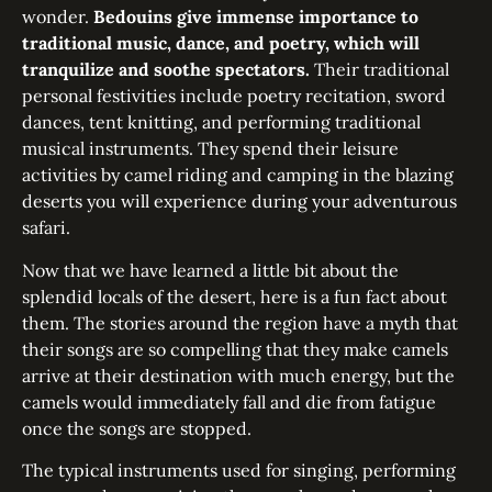
wonder.
Bedouins give immense importance to
traditional music, dance, and poetry, which will
tranquilize and soothe spectators.
Their traditional
personal festivities include poetry recitation, sword
dances, tent knitting, and performing traditional
musical instruments. They spend their leisure
activities by camel riding and camping in the blazing
deserts you will experience during your adventurous
safari.
Now that we have learned a little bit about the
splendid locals of the desert, here is a fun fact about
them. The stories around the region have a myth that
their songs are so compelling that they make camels
arrive at their destination with much energy, but the
camels would immediately fall and die from fatigue
once the songs are stopped.
The typical instruments used for singing, performing