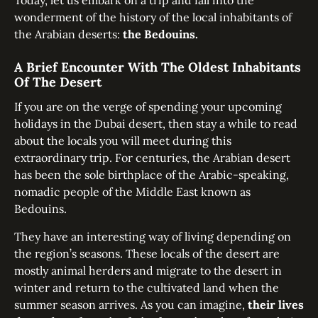
Today, let us embark on a trip and fall into the
wonderment of the history of the local inhabitants of
the Arabian deserts:
the Bedouins.
A Brief Encounter With The Oldest Inhabitants
Of The Desert
If you are on the verge of spending your upcoming
holidays in the Dubai desert, then stay a while to read
about the locals you will meet during this
extraordinary trip. For centuries, the Arabian desert
has been the sole birthplace of the Arabic-speaking,
nomadic people of the Middle East known as
Bedouins.
They have an interesting way of living depending on
the region’s seasons. These locals of the desert are
mostly animal herders and migrate to the desert in
winter and return to the cultivated land when the
summer season arrives. As you can imagine,
their lives