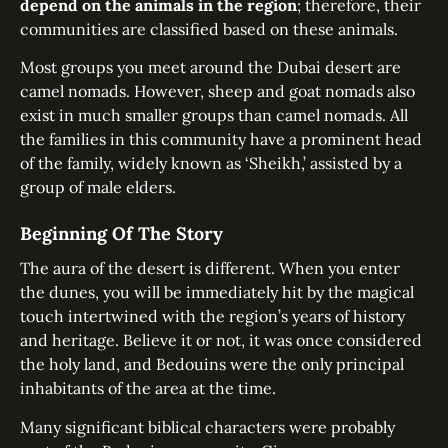
depend on the animals in the region
; therefore, their
communities are classified based on these animals.
Most groups you meet around the Dubai desert are
camel nomads. However, sheep and goat nomads also
exist in much smaller groups than camel nomads. All
the families in this community have a prominent head
of the family, widely known as ‘Sheikh,’ assisted by a
group of male elders.
Beginning Of The Story
The aura of the desert is different. When you enter
the dunes, you will be immediately hit by the magical
touch intertwined with the region’s years of history
and heritage. Believe it or not, it was once considered
the holy land, and Bedouins were the only principal
inhabitants of the area at the time.
Many significant biblical characters were probably