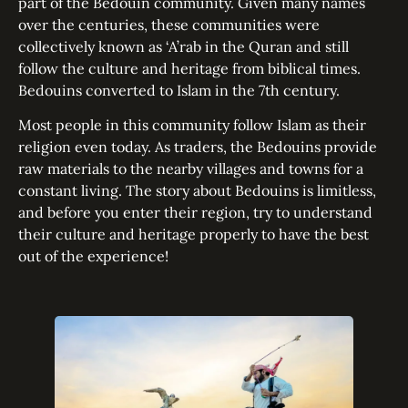
part of the Bedouin community. Given many names
over the centuries, these communities were
collectively known as ‘A’rab in the Quran and still
follow the culture and heritage from biblical times.
Bedouins converted to Islam in the 7th century.
Most people in this community follow Islam as their
religion even today. As traders, the Bedouins provide
raw materials to the nearby villages and towns for a
constant living. The story about Bedouins is limitless,
and before you enter their region, try to understand
their culture and heritage properly to have the best
out of the experience!