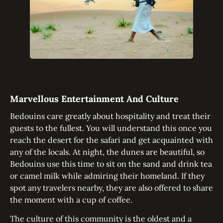
Marvellous Entertainment And Culture
Bedouins care greatly about hospitality and treat their
guests to the fullest. You will understand this once you
reach the desert for the safari and get acquainted with
any of the locals. At night, the dunes are beautiful, so
Bedouins use this time to sit on the sand and drink tea
or camel milk while admiring their homeland. If they
spot any travelers nearby, they are also offered to share
the moment with a cup of coffee.
The culture of this community is the oldest and a