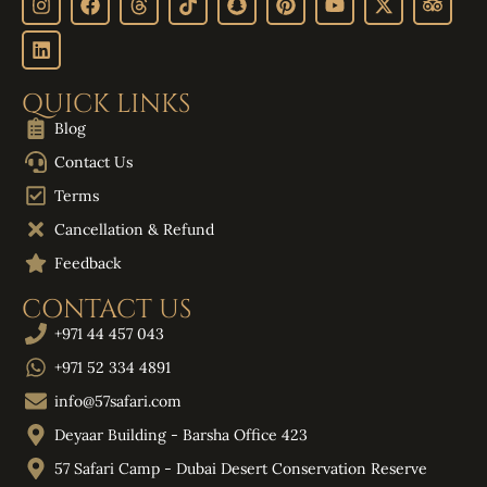
QUICK LINKS
Blog
Contact Us
Terms
Cancellation & Refund
Feedback
CONTACT US
+971 44 457 043
+971 52 334 4891
info@57safari.com
Deyaar Building - Barsha Office 423
57 Safari Camp - Dubai Desert Conservation Reserve