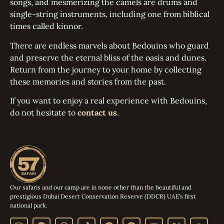
songs, and mesmerizing the camels are drums and
single-string instruments, including one from biblical
times called kinnor.
There are endless marvels about Bedouins who guard
and preserve the eternal bliss of the oasis and dunes.
Return from the journey to your home by collecting
these memories and stories from the past.
If you want to enjoy a real experience with Bedouins,
do not hesitate to
contact us
.
Our safaris and our camp are in none other than the beautiful and
prestigious Dubai Desert Conservation Reserve (DDCR) UAE’s first
national park.