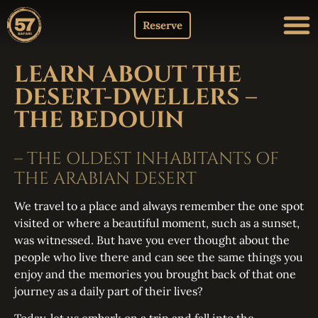
Reserve
LEARN ABOUT THE
DESERT-DWELLERS –
THE BEDOUIN
– THE OLDEST INHABITANTS OF
THE ARABIAN DESERT
We travel to a place and always remember the one spot
visited or where a beautiful moment, such as a sunset,
was witnessed. But have you ever thought about the
people who live there and can see the same things you
enjoy and the memories you brought back of that one
journey as a daily part of their lives?