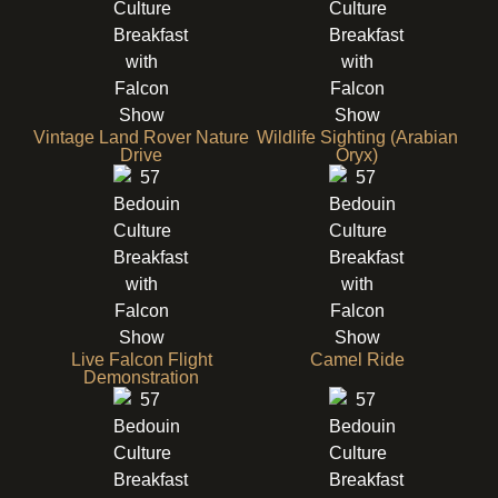
Vintage Land Rover Nature
Wildlife Sighting (Arabian
Drive
Oryx)
Live Falcon Flight
Camel Ride
Demonstration