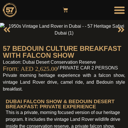
DESER
OVERNIGHT ST
HOT AIR
57 BEDOUIN CULTURE BREAKFAST
WITH FALCON SHOW
Location: Dubai Desert Conservation Reserve
From:
AED
2,625.00
/ PRIVATE CAR 2 PERSONS
Private morning heritage experience with a falcon show,
vintage Land Rover drive, camel ride, and Bedouin style
breakfast.
DUBAI FALCON SHOW & BEDOUIN DESERT
BREAKFAST: PRIVATE EXPERIENCE
This is a private, morning focused version of our heritage
program. It includes the vintage Land Rover wildlife drive
inside the conservation reserve, a private falcon show,