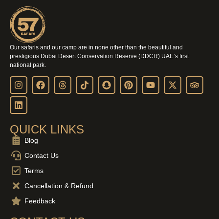
Our safaris and our camp are in none other than the beautiful and
prestigious Dubai Desert Conservation Reserve (DDCR) UAE’s first
national park.
QUICK LINKS
Blog
Contact Us
Terms
Cancellation & Refund
Feedback