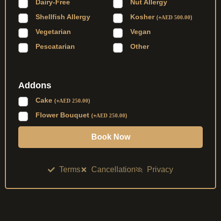
Dairy-Free
Nut Allergy
Shellfish Allergy
Kosher
(
+
AED
500.00
)
Vegetarian
Vegan
Pescatarian
Other
Addons
Cake
(
+
AED
250.00
)
Flower Bouquet
(
+
AED
250.00
)
Book Now
Terms
Cancellation
Privacy