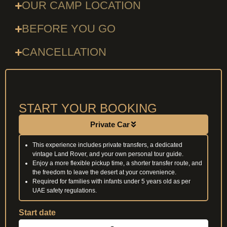
OUR CAMP LOCATION
BEFORE YOU GO
CANCELLATION
START YOUR BOOKING
Private Car
This experience includes private transfers, a dedicated
vintage Land Rover, and your own personal tour guide.
Enjoy a more flexible pickup time, a shorter transfer route, and
the freedom to leave the desert at your convenience.
Required for families with infants under 5 years old as per
UAE safety regulations.
Start date