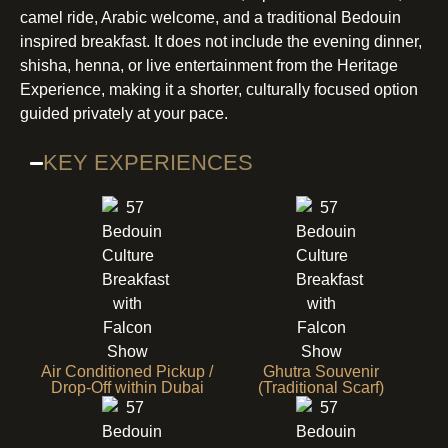
camel ride, Arabic welcome, and a traditional Bedouin
inspired breakfast. It does not include the evening dinner,
shisha, henna, or live entertainment from the Heritage
Experience, making it a shorter, culturally focused option
guided privately at your pace.
KEY EXPERIENCES
Air Conditioned Pickup /
Ghutra Souvenir
Drop-Off within Dubai
(Traditional Scarf)