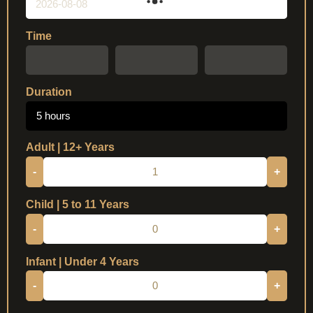
Time
Duration
5 hours
Adult | 12+ Years
-
+
Child | 5 to 11 Years
-
+
Infant | Under 4 Years
-
+