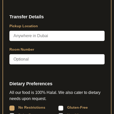
Transfer Details
Pickup Location
Room Number
Dietary Preferences
All our food is 100% Halal. We also cater to dietary
needs upon request.
No Restrictions
Gluten-Free