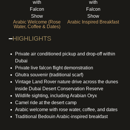
Arabic Welcome (Rose
Arabic Inspired Breakfast
Water, Coffee & Dates)
HIGHLIGHTS
Private air conditioned pickup and drop-off within
Dubai
Private live falcon flight demonstration
Ghutra souvenir (traditional scarf)
Vintage Land Rover nature drive across the dunes
inside Dubai Desert Conservation Reserve
Wildlife sighting, including Arabian Oryx
Camel ride at the desert camp
Arabic welcome with rose water, coffee, and dates
Traditional Bedouin Arabic-inspired breakfast